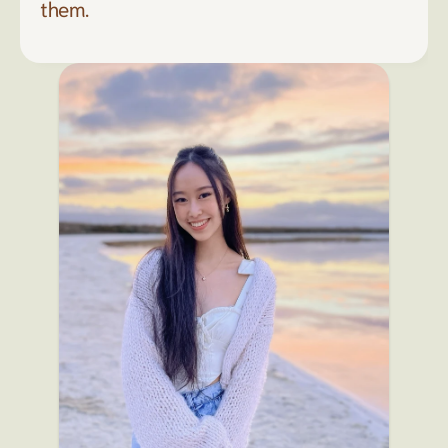
them. 