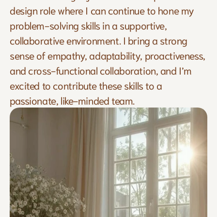
design role where I can continue to hone my 
problem-solving skills in a supportive, 
collaborative environment. I bring a strong 
sense of empathy, adaptability, proactiveness, 
and cross-functional collaboration, and I’m 
excited to contribute these skills to a 
passionate, like-minded team.