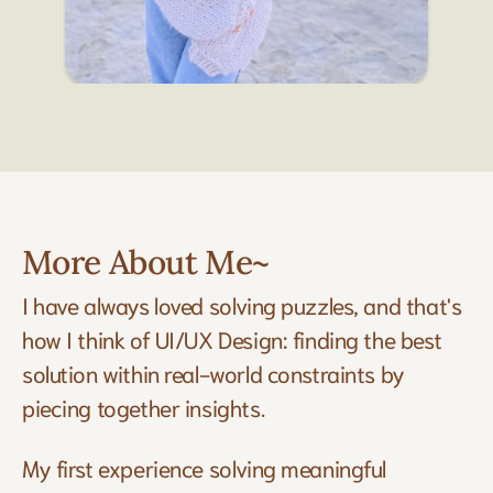
More About Me~
I have always loved solving puzzles, and that's 
how I think of UI/UX Design: finding the best 
solution within real-world constraints by 
piecing together insights. 
My first experience solving meaningful 