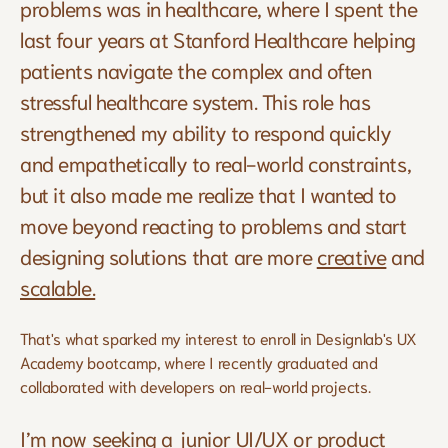
problems was in healthcare, where I spent the 
last four years at Stanford Healthcare helping 
patients navigate the complex and often 
stressful healthcare system. This role has 
strengthened my ability to respond quickly 
and empathetically to real-world constraints, 
but it also made me realize that I wanted to 
move beyond reacting to problems and start 
designing solutions that are more 
creative
 and 
scalable.
That's what sparked my interest to enroll in Designlab's UX 
Academy bootcamp, where I recently graduated and 
collaborated with developers on real-world projects.
I’m now seeking a junior UI/UX or product 