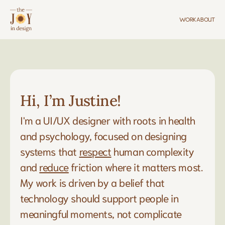
WORK
ABOUT
Hi, I’m Justine!
I'm a UI/UX designer with roots in health 
and psychology, focused on designing 
systems that 
respect
 human complexity 
and 
reduce
 friction where it matters most. 
My work is driven by a belief that 
technology should support people in 
meaningful moments, not complicate 